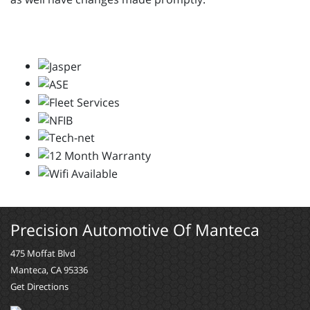
Precision Automotive Of Manteca
475 Moffat Blvd
Manteca, CA 95336
Get Directions