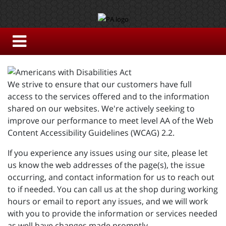
We strive to ensure that our customers have full
access to the services offered and to the information
shared on our websites. We're actively seeking to
improve our performance to meet level AA of the Web
Content Accessibility Guidelines (WCAG) 2.2.
If you experience any issues using our site, please let
us know the web addresses of the page(s), the issue
occurring, and contact information for us to reach out
to if needed. You can call us at the shop during working
hours or email to report any issues, and we will work
with you to provide the information or services needed
as well have changes made promptly.