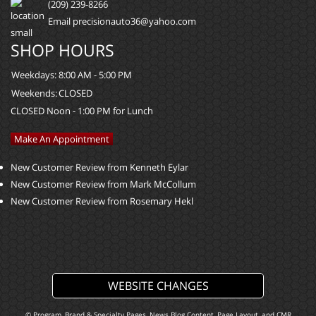
(209) 239-8266
Email precisionauto36@yahoo.com
SHOP HOURS
Weekdays:
8:00 AM - 5:00 PM
Weekends:
CLOSED
CLOSED Noon - 1:00 PM for Lunch
Make An Appointment
New Customer Review from Kenneth Eylar
New Customer Review from Mark McCollum
New Customer Review from Rosemary Hekl
WEBSITE CHANGES
© Program, Brand & Specialty Pages, News Blog Content, Page Layout, and CMR