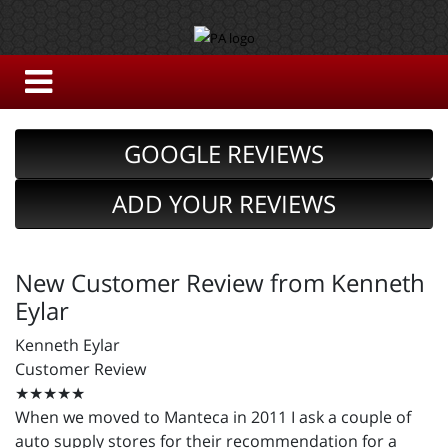
GOOGLE REVIEWS
ADD YOUR REVIEWS
New Customer Review from Kenneth
Eylar
Kenneth Eylar
Customer Review
★★★★★
When we moved to Manteca in 2011 I ask a couple of
auto supply stores for their recommendation for a