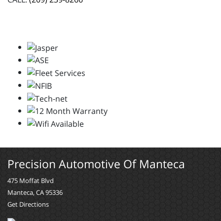
Precision Automotive Of Manteca
475 Moffat Blvd
Manteca, CA 95336
Get Directions