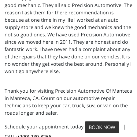
good mechanic. They all said Precision Automotive. The
reason I ask them for there recommendation is
because at one time in my life I worked at an auto
supply store and we knew the good mechanics and the
not so good ones. We have used Precision Automotive
since we moved here in 2011. They are honest and do
fantastic work. I have never had a complaint about any
of the repairs that they have done on our vehicles. It is
no wonder they get voted the best around. Personally I
won't go anywhere else.
_________________
Thank you for visiting Precision Automotive Of Manteca
in Manteca, CA. Count on our automotive repair
technicians to keep your car, truck, suv, or van on the
roads longer and safer.
Schedule your appointment today
|
BOOK NOW
CALL:
(209) 239-8266