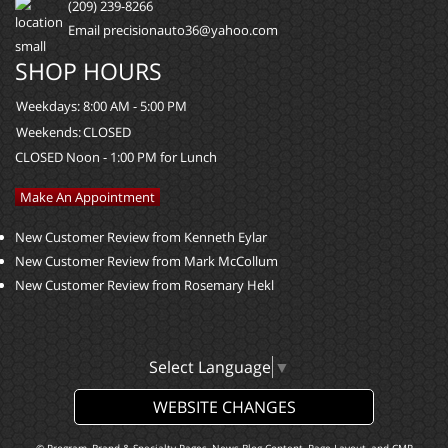
(209) 239-8266
Email precisionauto36@yahoo.com
SHOP HOURS
Weekdays:
8:00 AM - 5:00 PM
Weekends:
CLOSED
CLOSED Noon - 1:00 PM for Lunch
Make An Appointment
New Customer Review from Kenneth Eylar
New Customer Review from Mark McCollum
New Customer Review from Rosemary Hekl
Select Language
▼
WEBSITE CHANGES
© Program, Brand & Specialty Pages, News Blog Content, Page Layout, and CMR