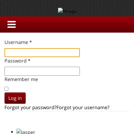
Username
*
Password
*
Remember me
Log in
Forgot your password?
Forgot your username?