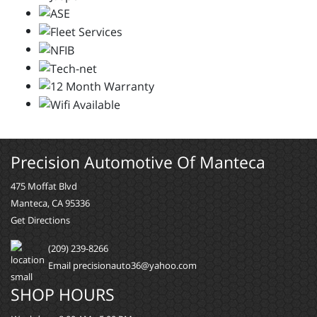
Precision Automotive Of Manteca
475 Moffat Blvd
Manteca, CA 95336
Get Directions
(209) 239-8266
Email precisionauto36@yahoo.com
SHOP HOURS