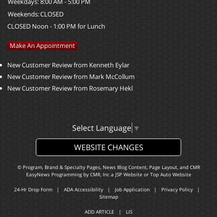
Weekdays:
8:00 AM - 5:00 PM
Weekends:
CLOSED
CLOSED Noon - 1:00 PM for Lunch
Make An Appointment
New Customer Review from Kenneth Eylar
New Customer Review from Mark McCollum
New Customer Review from Rosemary Hekl
Select Language
▼
WEBSITE CHANGES
© Program, Brand & Specialty Pages, News Blog Content, Page Layout, and CMR
EasyNews Programming by
CMR, Inc
a
JSP Website
or
Top Auto Website
24-Hr Drop Form
|
ADA Accessibility
|
Job Application
|
Privacy Policy
|
Sitemap
ADD ARTICLE
|
LIS