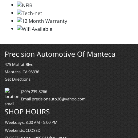
Precision Automotive Of Manteca
475 Moffat Blvd
Manteca, CA 95336
Get Directions
(209) 239-8266
Email precisionauto36@yahoo.com
SHOP HOURS
Weekdays:
8:00 AM - 5:00 PM
Weekends:
CLOSED