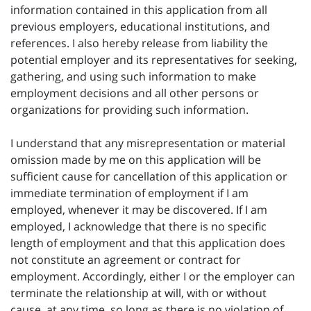
information contained in this application from all
previous employers, educational institutions, and
references. I also hereby release from liability the
potential employer and its representatives for seeking,
gathering, and using such information to make
employment decisions and all other persons or
organizations for providing such information.
I understand that any misrepresentation or material
omission made by me on this application will be
sufficient cause for cancellation of this application or
immediate termination of employment if I am
employed, whenever it may be discovered. If I am
employed, I acknowledge that there is no specific
length of employment and that this application does
not constitute an agreement or contract for
employment. Accordingly, either I or the employer can
terminate the relationship at will, with or without
cause, at any time, so long as there is no violation of