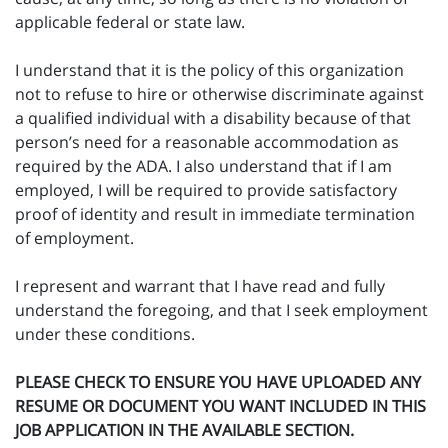
applicable federal or state law.
I understand that it is the policy of this organization
not to refuse to hire or otherwise discriminate against
a qualified individual with a disability because of that
person’s need for a reasonable accommodation as
required by the ADA. I also understand that if I am
employed, I will be required to provide satisfactory
proof of identity and result in immediate termination
of employment.
I represent and warrant that I have read and fully
understand the foregoing, and that I seek employment
under these conditions.
PLEASE CHECK TO ENSURE YOU HAVE UPLOADED ANY
RESUME OR DOCUMENT YOU WANT INCLUDED IN THIS
JOB APPLICATION IN THE AVAILABLE SECTION.