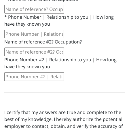
*
Phone Number | Relationship to you | How long
have they known you
Name of reference #2? Occupation?
Phone Number #2 | Relationship to you | How long
have they known you
I certify that my answers are true and complete to the
best of my knowledge. I hereby authorize the potential
employer to contact, obtain, and verify the accuracy of