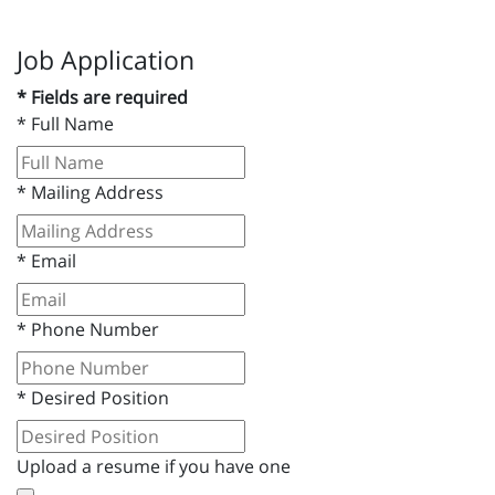
Job Application
* Fields are required
*
Full Name
*
Mailing Address
*
Email
*
Phone Number
*
Desired Position
Upload a resume if you have one