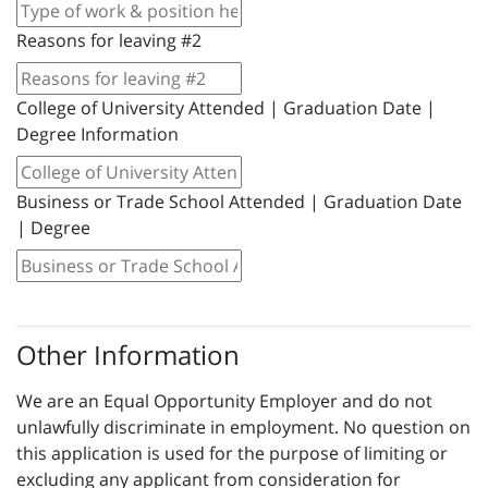
Reasons for leaving #2
College of University Attended | Graduation Date |
Degree Information
Business or Trade School Attended | Graduation Date
| Degree
Other Information
We are an Equal Opportunity Employer and do not
unlawfully discriminate in employment. No question on
this application is used for the purpose of limiting or
excluding any applicant from consideration for