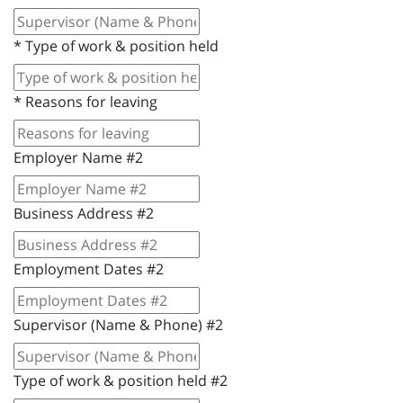
*
Type of work & position held
*
Reasons for leaving
Employer Name #2
Business Address #2
Employment Dates #2
Supervisor (Name & Phone) #2
Type of work & position held #2