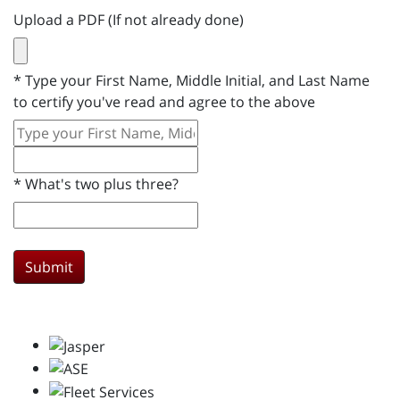
Upload a PDF (If not already done)
*
Type your First Name, Middle Initial, and Last Name
to certify you've read and agree to the above
*
What's two plus three?
Submit