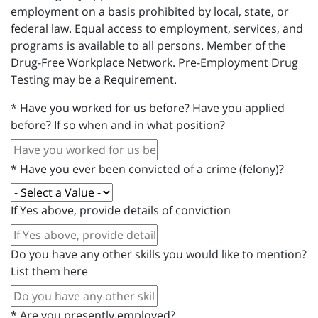
employment on a basis prohibited by local, state, or
federal law. Equal access to employment, services, and
programs is available to all persons. Member of the
Drug-Free Workplace Network. Pre-Employment Drug
Testing may be a Requirement.
*
Have you worked for us before? Have you applied
before? If so when and in what position?
*
Have you ever been convicted of a crime (felony)?
If Yes above, provide details of conviction
Do you have any other skills you would like to mention?
List them here
*
Are you presently employed?