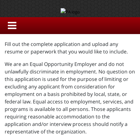
Fill out the complete application and upload any
resume or paperwork that you would like to include.
We are an Equal Opportunity Employer and do not
unlawfully discriminate in employment. No question on
this application is used for the purpose of limiting or
excluding any applicant from consideration for
employment on a basis prohibited by local, state, or
federal law. Equal access to employment, services, and
programs is available to all persons. Those applicants
requiring reasonable accommodation to the
application and/or interview process should notify a
representative of the organization.