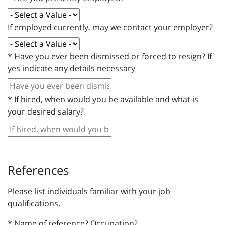
If employed currently, may we contact your employer?
*
Have you ever been dismissed or forced to resign? If
yes indicate any details necessary
*
If hired, when would you be available and what is
your desired salary?
References
Please list individuals familiar with your job
qualifications.
*
Name of reference? Occupation?