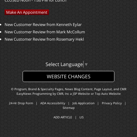
CLOSED Noon - 1:00 PM for Lunch
Make An Appointment
New Customer Review from Kenneth Eylar
New Customer Review from Mark McCollum
New Customer Review from Rosemary Hekl
Select Language
▼
WEBSITE CHANGES
© Program, Brand & Specialty Pages, News Blog Content, Page Layout, and CMR
EasyNews Programming by
CMR, Inc
a
JSP Website
or
Top Auto Website
24-Hr Drop Form
|
ADA Accessibility
|
Job Application
|
Privacy Policy
|
Sitemap
ADD ARTICLE
|
LIS