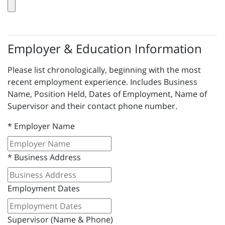
Employer & Education Information
Please list chronologically, beginning with the most
recent employment experience. Includes Business
Name, Position Held, Dates of Employment, Name of
Supervisor and their contact phone number.
*
Employer Name
*
Business Address
Employment Dates
Supervisor (Name & Phone)