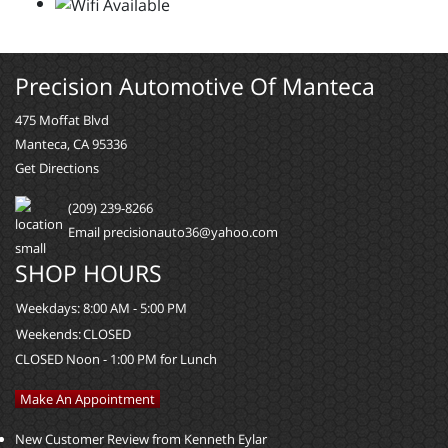
Precision Automotive Of Manteca
475 Moffat Blvd
Manteca, CA 95336
Get Directions
(209) 239-8266
Email precisionauto36@yahoo.com
SHOP HOURS
Weekdays:
8:00 AM - 5:00 PM
Weekends:
CLOSED
CLOSED Noon - 1:00 PM for Lunch
Make An Appointment
New Customer Review from Kenneth Eylar