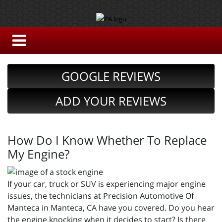
GOOGLE REVIEWS
ADD YOUR REVIEWS
How Do I Know Whether To Replace
My Engine?
If your car, truck or SUV is experiencing major engine
issues, the technicians at Precision Automotive Of
Manteca in Manteca, CA have you covered. Do you hear
the engine knocking when it decides to start? Is there