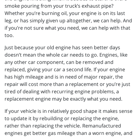
smoke pouring from your truck’s exhaust pipe?
Whether you’re burning oil, your engine is on its last
leg, or has simply given up altogether, we can help. And
if you’re not sure what you need, we can help with that
too.
Just because your old engine has seen better days
doesn’t mean the whole car needs to go. Engines, like
any other car component, can be removed and
replaced, giving your car a second life. If your engine
has high mileage and is in need of major repair, the
repair will cost more than a replacement or you’re just
tired of dealing with recurring engine problems, a
replacement engine may be exactly what you need.
If your vehicle is in relatively good shape it makes sense
to update it by rebuilding or replacing the engine,
rather than replacing the vehicle. Remanufactured
engines get better gas mileage than a worn engine, and