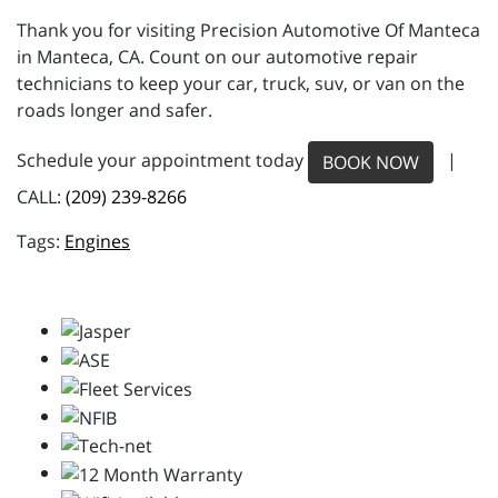
Thank you for visiting Precision Automotive Of Manteca
in Manteca, CA. Count on our automotive repair
technicians to keep your car, truck, suv, or van on the
roads longer and safer.
Schedule your appointment today
|
BOOK NOW
CALL:
(209) 239-8266
Engines