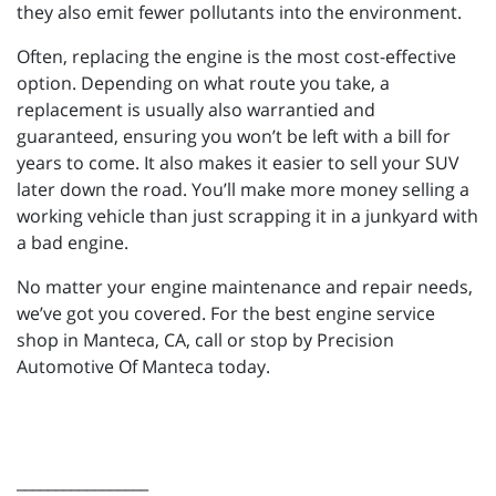
they also emit fewer pollutants into the environment.
Often, replacing the engine is the most cost-effective
option. Depending on what route you take, a
replacement is usually also warrantied and
guaranteed, ensuring you won’t be left with a bill for
years to come. It also makes it easier to sell your SUV
later down the road. You’ll make more money selling a
working vehicle than just scrapping it in a junkyard with
a bad engine.
No matter your engine maintenance and repair needs,
we’ve got you covered. For the best engine service
shop in Manteca, CA, call or stop by Precision
Automotive Of Manteca today.
_________________